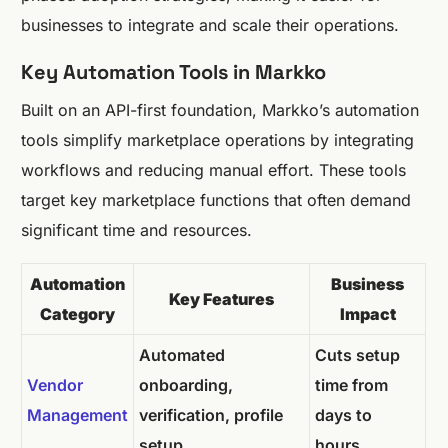
businesses to integrate and scale their operations.
Key Automation Tools in Markko
Built on an API-first foundation, Markko’s automation
tools simplify marketplace operations by integrating
workflows and reducing manual effort. These tools
target key marketplace functions that often demand
significant time and resources.
Automation
Business
Key Features
Category
Impact
Automated
Cuts setup
Vendor
onboarding,
time from
Management
verification, profile
days to
setup
hours