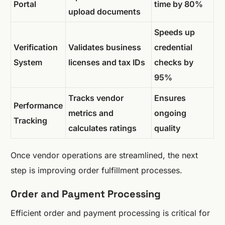
Portal
time by 80%
upload documents
Speeds up
Verification
Validates business
credential
System
licenses and tax IDs
checks by
95%
Tracks vendor
Ensures
Performance
metrics and
ongoing
Tracking
calculates ratings
quality
Once vendor operations are streamlined, the next
step is improving order fulfillment processes.
Order and Payment Processing
Efficient order and payment processing is critical for