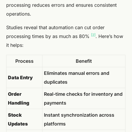
processing reduces errors and ensures consistent
operations.
Studies reveal that automation can cut order
[2]
processing times by as much as 80%
. Here’s how
it helps:
Process
Benefit
Eliminates manual errors and
Data Entry
duplicates
Order
Real-time checks for inventory and
Handling
payments
Stock
Instant synchronization across
Updates
platforms