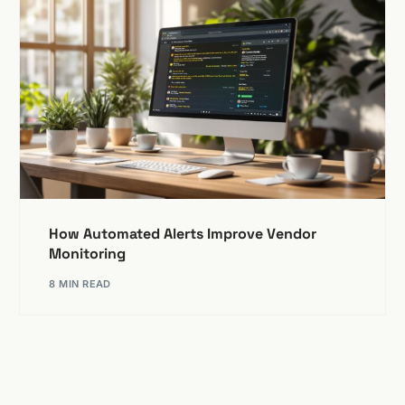
How Automated Alerts Improve Vendor
Monitoring
8 MIN READ