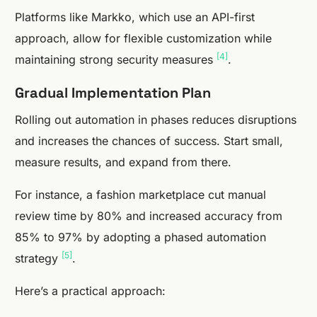
Platforms like Markko, which use an API-first
approach, allow for flexible customization while
[4]
maintaining strong security measures
.
Gradual Implementation Plan
Rolling out automation in phases reduces disruptions
and increases the chances of success. Start small,
measure results, and expand from there.
For instance, a fashion marketplace cut manual
review time by 80% and increased accuracy from
85% to 97% by adopting a phased automation
[5]
strategy
.
Here’s a practical approach: