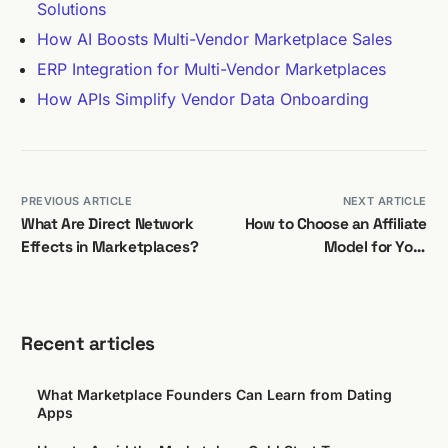
Solutions
How AI Boosts Multi-Vendor Marketplace Sales
ERP Integration for Multi-Vendor Marketplaces
How APIs Simplify Vendor Data Onboarding
PREVIOUS ARTICLE
NEXT ARTICLE
What Are Direct Network
How to Choose an Affiliate
Effects in Marketplaces?
Model for Your
Marketplace
Recent articles
What Marketplace Founders Can Learn from Dating
Apps