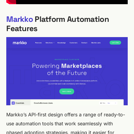
Markko
Platform Automation
Features
Markko’s API-first design offers a range of ready-to-
use automation tools that work seamlessly with
phased adoption strategies, making it easier for