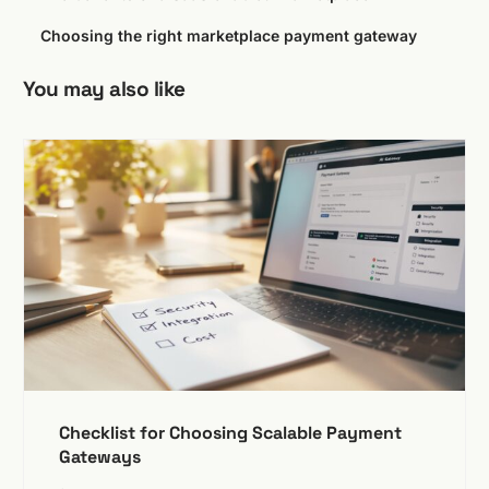
Choosing the right marketplace payment gateway
You may also like
Checklist for Choosing Scalable Payment
Gateways