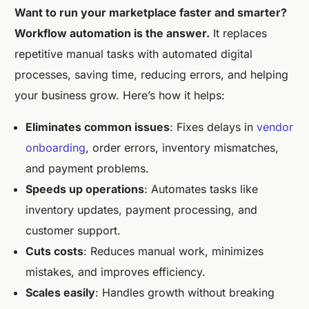
Want to run your marketplace faster and smarter?
Workflow automation is the answer.
It replaces
repetitive manual tasks with automated digital
processes, saving time, reducing errors, and helping
your business grow. Here’s how it helps:
Eliminates common issues
: Fixes delays in
vendor
onboarding
, order errors, inventory mismatches,
and payment problems.
Speeds up operations
: Automates tasks like
inventory updates, payment processing, and
customer support.
Cuts costs
: Reduces manual work, minimizes
mistakes, and improves efficiency.
Scales easily
: Handles growth without breaking