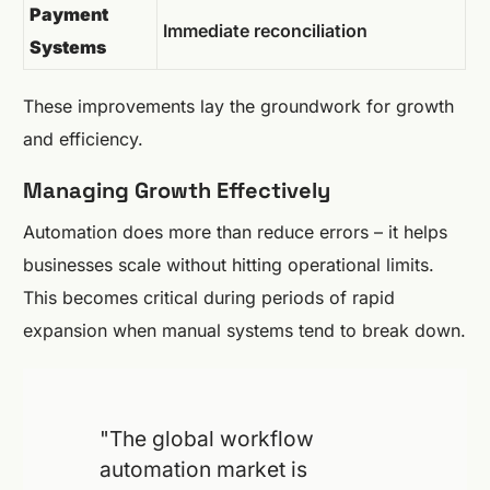
Payment
Immediate reconciliation
Systems
These improvements lay the groundwork for growth
and efficiency.
Managing Growth Effectively
Automation does more than reduce errors – it helps
businesses scale without hitting operational limits.
This becomes critical during periods of rapid
expansion when manual systems tend to break down.
"The global workflow
automation market is