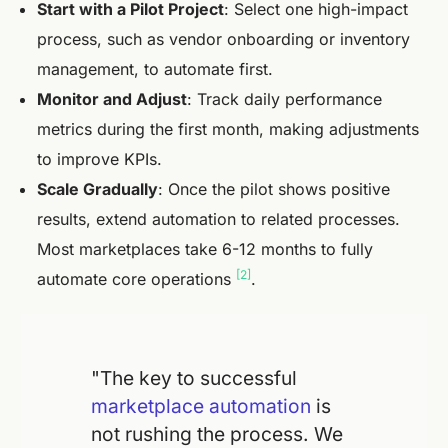
Start with a Pilot Project
: Select one high-impact
process, such as vendor onboarding or inventory
management, to automate first.
Monitor and Adjust
: Track daily performance
metrics during the first month, making adjustments
to improve KPIs.
Scale Gradually
: Once the pilot shows positive
results, extend automation to related processes.
Most marketplaces take 6-12 months to fully
[2]
automate core operations
.
"The key to successful
marketplace automation
is
not rushing the process. We