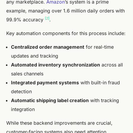
any marketplace.
Amazon
’s system is a prime
example, managing over 1.6 million daily orders with
[2]
99.9% accuracy
.
Key automation components for this process include:
Centralized order management
for real-time
updates and tracking
Automated inventory synchronization
across all
sales channels
Integrated payment systems
with built-in fraud
detection
Automatic shipping label creation
with tracking
integration
While these backend improvements are crucial,
customer-facing systems also need attention.