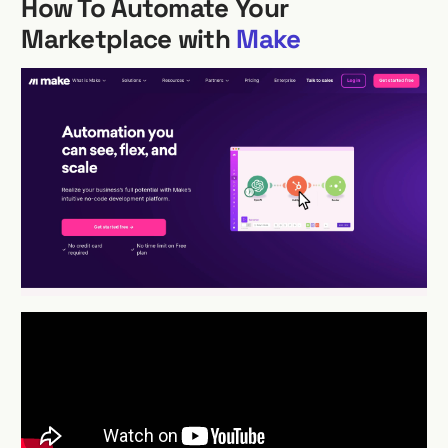
How To Automate Your
Marketplace with
Make