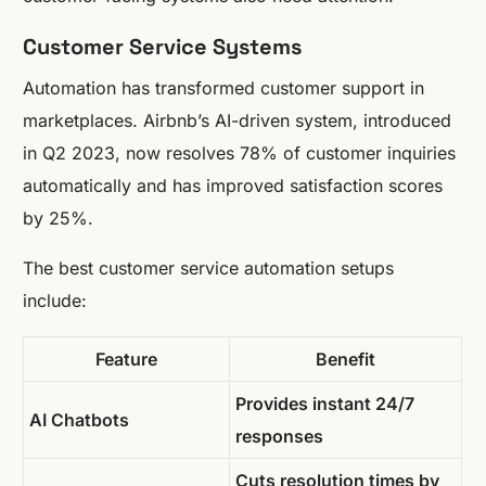
Customer Service Systems
Automation has transformed customer support in
marketplaces. Airbnb’s AI-driven system, introduced
in Q2 2023, now resolves 78% of customer inquiries
automatically and has improved satisfaction scores
by 25%.
The best customer service automation setups
include:
Feature
Benefit
Provides instant 24/7
AI Chatbots
responses
Cuts resolution times by