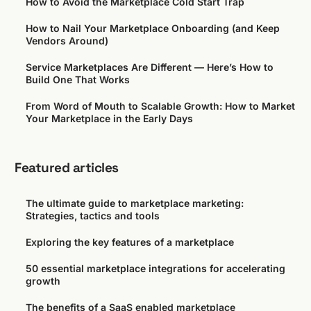
How to Avoid the Marketplace Cold Start Trap
How to Nail Your Marketplace Onboarding (and Keep
Vendors Around)
Service Marketplaces Are Different — Here’s How to
Build One That Works
From Word of Mouth to Scalable Growth: How to Market
Your Marketplace in the Early Days
Featured articles
The ultimate guide to marketplace marketing:
Strategies, tactics and tools
Exploring the key features of a marketplace
50 essential marketplace integrations for accelerating
growth
The benefits of a SaaS enabled marketplace