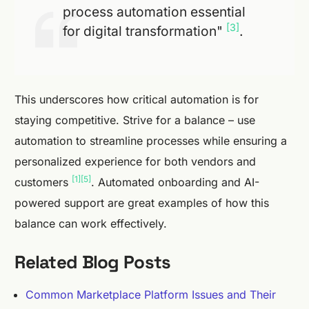
process automation essential
[3]
for digital transformation"
.
This underscores how critical automation is for
staying competitive. Strive for a balance – use
automation to streamline processes while ensuring a
personalized experience for both vendors and
[1]
[5]
customers
. Automated onboarding and AI-
powered support are great examples of how this
balance can work effectively.
Related Blog Posts
Common Marketplace Platform Issues and Their