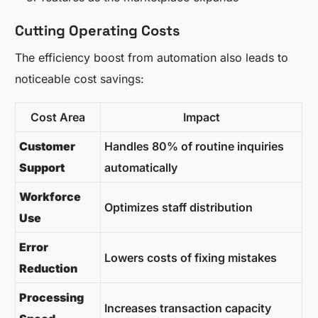
Cutting Operating Costs
The efficiency boost from automation also leads to
noticeable cost savings:
Cost Area
Impact
Customer
Handles 80% of routine inquiries
Support
automatically
Workforce
Optimizes staff distribution
Use
Error
Lowers costs of fixing mistakes
Reduction
Processing
Increases transaction capacity