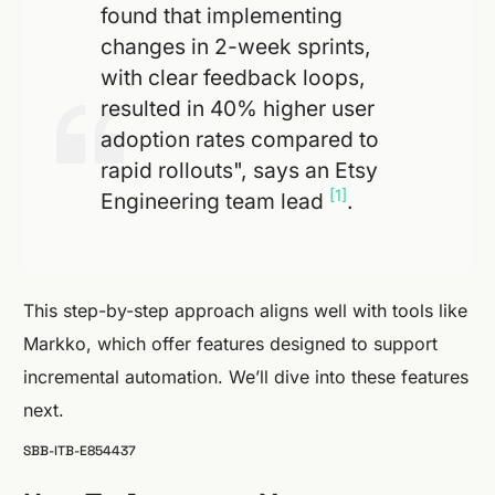
found that implementing
changes in 2-week sprints,
with clear feedback loops,
resulted in 40% higher user
adoption rates compared to
rapid rollouts", says an Etsy
[1]
Engineering team lead
.
This step-by-step approach aligns well with tools like
Markko, which offer features designed to support
incremental automation. We’ll dive into these features
next.
SBB-ITB-E854437