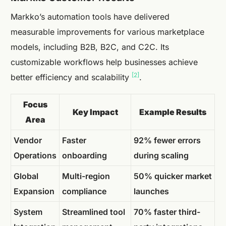
Markko’s automation tools have delivered
measurable improvements for various marketplace
models, including B2B, B2C, and C2C. Its
customizable workflows help businesses achieve
[2]
better efficiency and scalability
.
Focus
Key Impact
Example Results
Area
Vendor
Faster
92% fewer errors
Operations
onboarding
during scaling
Global
Multi-region
50% quicker market
Expansion
compliance
launches
System
Streamlined tool
70% faster third-