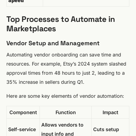
Speed
Top Processes to Automate in
Marketplaces
Vendor Setup and Management
Automating vendor onboarding can save time and
resources. For example, Etsy’s 2024 system slashed
approval times from 48 hours to just 2, leading to a
35% increase in sellers during Q1.
Here are some key elements of vendor automation:
Component
Function
Impact
Allows vendors to
Self-service
Cuts setup
input info and