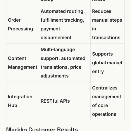
Automated routing,
Reduces
Order
fulfillment tracking,
manual steps
Processing
payment
in
disbursement
transactions
Multi-language
Supports
Content
support, automated
global market
Management
translations, price
entry
adjustments
Centralizes
Integration
management
RESTful APIs
Hub
of core
operations
Markko Customer Results