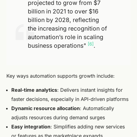
projected to grow from $7
billion in 2021 to over $16
billion by 2028, reflecting
the increasing recognition of
automation’s role in scaling
[6]
business operations"
.
Key ways automation supports growth include:
Real-time analytics
: Delivers instant insights for
faster decisions, especially in API-driven platforms
Dynamic resource allocation
: Automatically
adjusts resources during demand surges
Easy integration
: Simplifies adding new services
or features as the marketplace expands