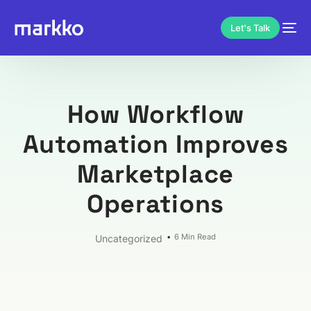
Let's Talk
How Workflow
Automation Improves
Marketplace
Operations
6 Min Read
Uncategorized