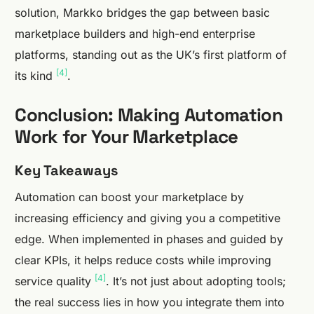
solution, Markko bridges the gap between basic
marketplace builders and high-end enterprise
platforms, standing out as the UK’s first platform of
[4]
its kind
.
Conclusion: Making Automation
Work for Your Marketplace
Key Takeaways
Automation can boost your marketplace by
increasing efficiency and giving you a competitive
edge. When implemented in phases and guided by
clear KPIs, it helps reduce costs while improving
[4]
service quality
. It’s not just about adopting tools;
the real success lies in how you integrate them into