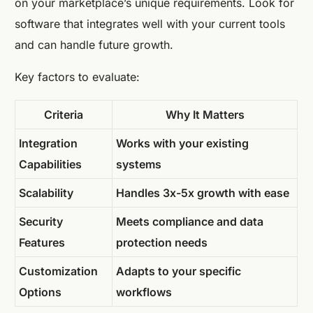
on your marketplace’s unique requirements. Look for
software that integrates well with your current tools
and can handle future growth.
Key factors to evaluate:
Criteria
Why It Matters
Integration
Works with your existing
Capabilities
systems
Scalability
Handles 3x-5x growth with ease
Security
Meets compliance and data
Features
protection needs
Customization
Adapts to your specific
Options
workflows