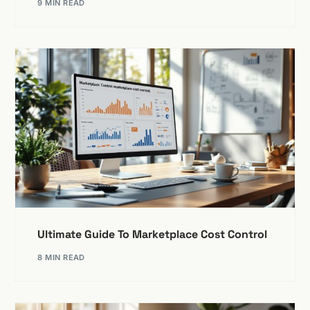
9 MIN READ
Ultimate Guide To Marketplace Cost Control
8 MIN READ