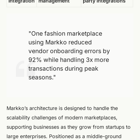
Integration
management
party integrations
"One fashion marketplace
using Markko reduced
vendor onboarding errors by
92% while handling 3x more
transactions during peak
seasons."
Markko’s architecture is designed to handle the
scalability challenges of modern marketplaces,
supporting businesses as they grow from startups to
large enterprises. Positioned as a middle-ground