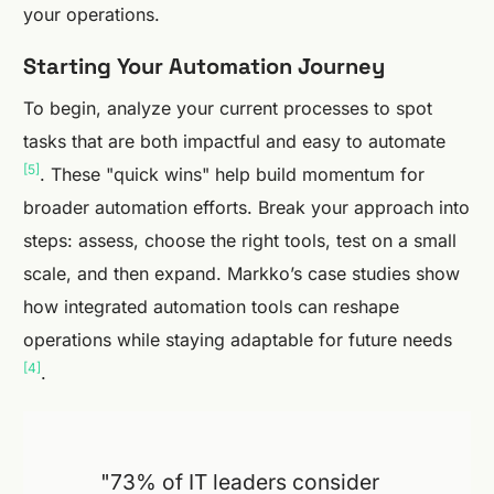
your operations.
Starting Your Automation Journey
To begin, analyze your current processes to spot
tasks that are both impactful and easy to automate
[5]
. These "quick wins" help build momentum for
broader automation efforts. Break your approach into
steps: assess, choose the right tools, test on a small
scale, and then expand. Markko’s case studies show
how integrated automation tools can reshape
operations while staying adaptable for future needs
[4]
.
"73% of IT leaders consider