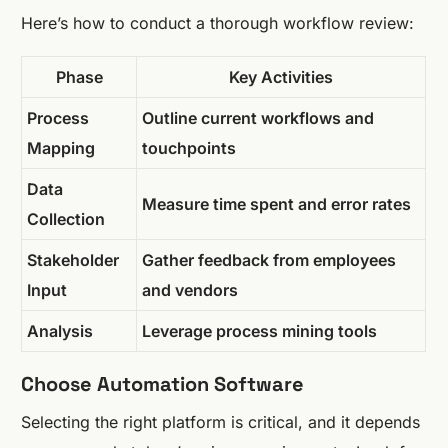
Here’s how to conduct a thorough workflow review:
Phase
Key Activities
Process
Outline current workflows and
Mapping
touchpoints
Data
Measure time spent and error rates
Collection
Stakeholder
Gather feedback from employees
Input
and vendors
Analysis
Leverage process mining tools
Choose Automation Software
Selecting the right platform is critical, and it depends