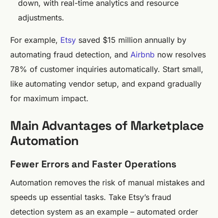
down, with real-time analytics and resource
adjustments.
For example,
Etsy
saved $15 million annually by
automating fraud detection, and
Airbnb
now resolves
78% of customer inquiries automatically. Start small,
like automating vendor setup, and expand gradually
for maximum impact.
Main Advantages of Marketplace
Automation
Fewer Errors and Faster Operations
Automation removes the risk of manual mistakes and
speeds up essential tasks. Take Etsy’s fraud
detection system as an example – automated order