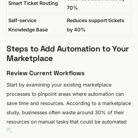
Smart Ticket Routing
70%
Self-service
Reduces support tickets
Knowledge Base
by 40%
Steps to Add Automation to Your
Marketplace
Review Current Workflows
Start by examining your existing marketplace
processes to pinpoint areas where automation can
save time and resources. According to a marketplace
study, businesses often waste around 30% of their
resources on manual tasks that could be automated
[1]
.