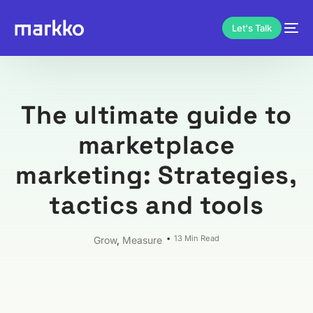
Let's Talk
The ultimate guide to
marketplace
marketing: Strategies,
tactics and tools
13 Min Read
Grow
,
Measure