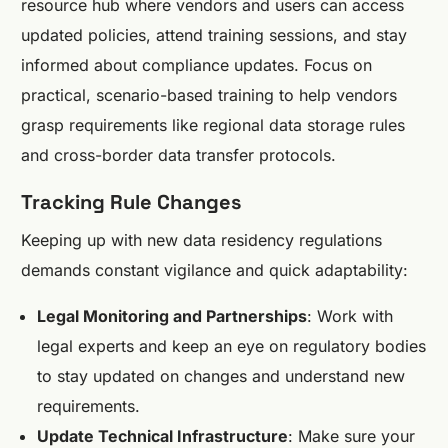
resource hub where vendors and users can access
updated policies, attend training sessions, and stay
informed about compliance updates. Focus on
practical, scenario-based training to help vendors
grasp requirements like regional data storage rules
and cross-border data transfer protocols.
Tracking Rule Changes
Keeping up with new data residency regulations
demands constant vigilance and quick adaptability:
Legal Monitoring and Partnerships
: Work with
legal experts and keep an eye on regulatory bodies
to stay updated on changes and understand new
requirements.
Update Technical Infrastructure
: Make sure your