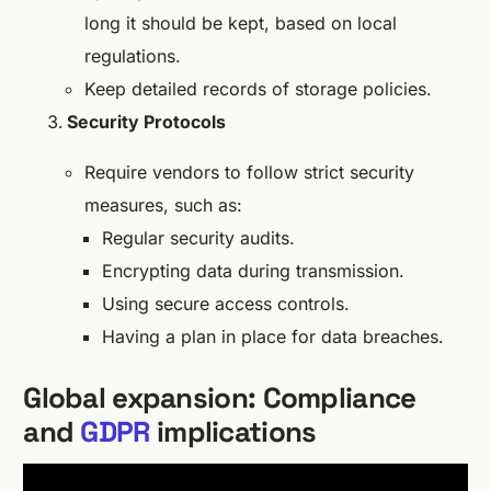
long it should be kept, based on local
regulations.
Keep detailed records of storage policies.
Security Protocols
Require vendors to follow strict security
measures, such as:
Regular security audits.
Encrypting data during transmission.
Using secure access controls.
Having a plan in place for data breaches.
Global expansion: Compliance
and
GDPR
implications