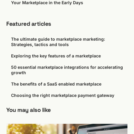
Your Marketplace in the Early Days
Featured articles
The ultimate guide to marketplace marketing:
Strategies, tactics and tools
Exploring the key features of a marketplace
50 essential marketplace integrations for accelerating
growth
The benefits of a SaaS enabled marketplace
Choosing the right marketplace payment gateway
You may also like