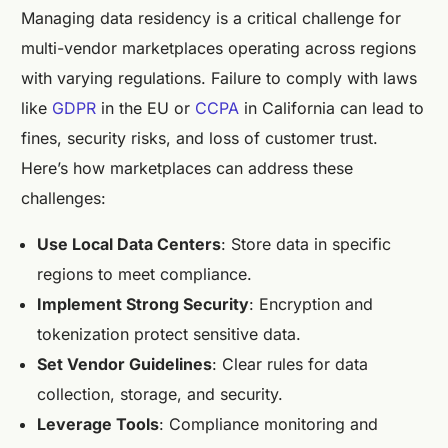
Managing data residency is a critical challenge for
multi-vendor marketplaces operating across regions
with varying regulations. Failure to comply with laws
like
GDPR
in the EU or
CCPA
in California can lead to
fines, security risks, and loss of customer trust.
Here’s how marketplaces can address these
challenges:
Use Local Data Centers
: Store data in specific
regions to meet compliance.
Implement Strong Security
: Encryption and
tokenization protect sensitive data.
Set Vendor Guidelines
: Clear rules for data
collection, storage, and security.
Leverage Tools
: Compliance monitoring and