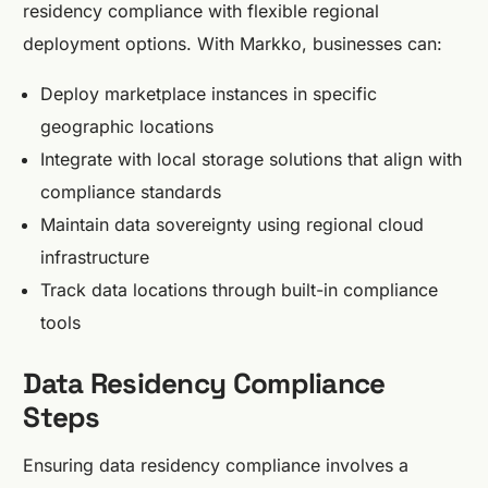
residency compliance with flexible regional
deployment options. With Markko, businesses can:
Deploy marketplace instances in specific
geographic locations
Integrate with local storage solutions that align with
compliance standards
Maintain data sovereignty using regional cloud
infrastructure
Track data locations through built-in compliance
tools
Data Residency Compliance
Steps
Ensuring data residency compliance involves a