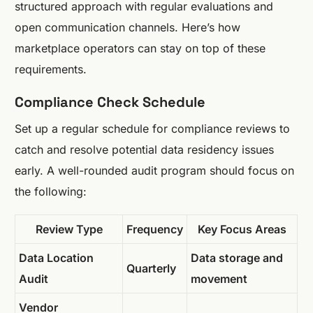
structured approach with regular evaluations and
open communication channels. Here’s how
marketplace operators can stay on top of these
requirements.
Compliance Check Schedule
Set up a regular schedule for compliance reviews to
catch and resolve potential data residency issues
early. A well-rounded audit program should focus on
the following:
Review Type
Frequency
Key Focus Areas
Data Location
Data storage and
Quarterly
Audit
movement
Vendor