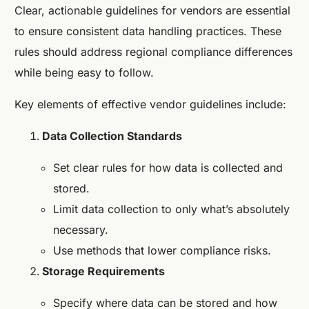
Clear, actionable guidelines for vendors are essential
to ensure consistent data handling practices. These
rules should address regional compliance differences
while being easy to follow.
Key elements of effective vendor guidelines include:
Data Collection Standards
Set clear rules for how data is collected and
stored.
Limit data collection to only what’s absolutely
necessary.
Use methods that lower compliance risks.
Storage Requirements
Specify where data can be stored and how