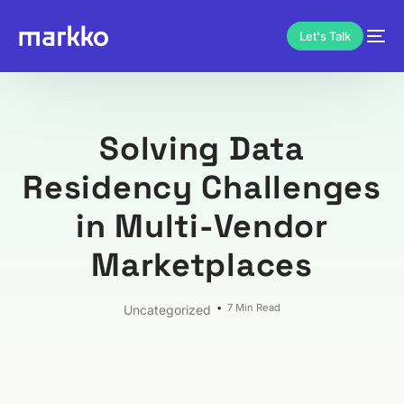
Let's Talk
Solving Data
Residency Challenges
in Multi-Vendor
Marketplaces
7 Min Read
Uncategorized