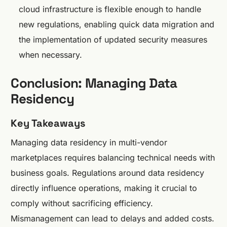
cloud infrastructure is flexible enough to handle
new regulations, enabling quick data migration and
the implementation of updated security measures
when necessary.
Conclusion: Managing Data
Residency
Key Takeaways
Managing data residency in multi-vendor
marketplaces requires balancing technical needs with
business goals. Regulations around data residency
directly influence operations, making it crucial to
comply without sacrificing efficiency.
Mismanagement can lead to delays and added costs.