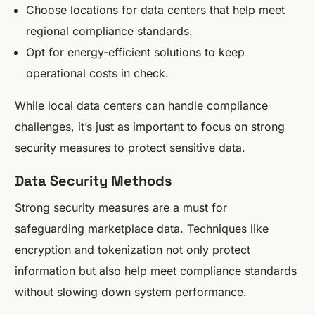
Choose locations for data centers that help meet
regional compliance standards.
Opt for energy-efficient solutions to keep
operational costs in check.
While local data centers can handle compliance
challenges, it’s just as important to focus on strong
security measures to protect sensitive data.
Data Security Methods
Strong security measures are a must for
safeguarding marketplace data. Techniques like
encryption and tokenization not only protect
information but also help meet compliance standards
without slowing down system performance.