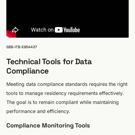
SBB-ITB-E854437
Technical Tools for Data
Compliance
Meeting data compliance standards requires the right
tools to manage residency requirements effectively.
The goal is to remain compliant while maintaining
performance and efficiency.
Compliance Monitoring Tools