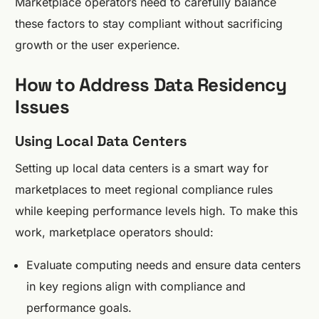
Marketplace operators need to carefully balance
these factors to stay compliant without sacrificing
growth or the user experience.
How to Address Data Residency
Issues
Using Local Data Centers
Setting up local data centers is a smart way for
marketplaces to meet regional compliance rules
while keeping performance levels high. To make this
work, marketplace operators should:
Evaluate computing needs and ensure data centers
in key regions align with compliance and
performance goals.