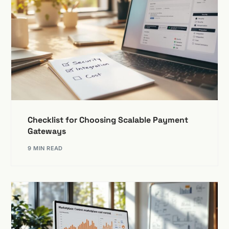
Checklist for Choosing Scalable Payment
Gateways
9 MIN READ