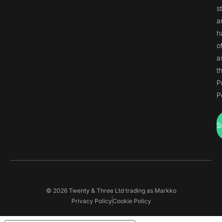
s
a
h
o
a
t
P
P
S
© 2026 Twenty & Three Ltd trading as Markko
Privacy Policy
Cookie Policy