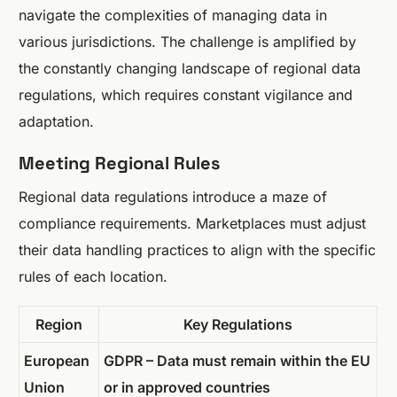
navigate the complexities of managing data in
various jurisdictions. The challenge is amplified by
the constantly changing landscape of regional data
regulations, which requires constant vigilance and
adaptation.
Meeting Regional Rules
Regional data regulations introduce a maze of
compliance requirements. Marketplaces must adjust
their data handling practices to align with the specific
rules of each location.
Region
Key Regulations
European
GDPR – Data must remain within the EU
Union
or in approved countries