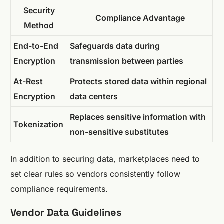
Security
Compliance Advantage
Method
End-to-End
Safeguards data during
Encryption
transmission between parties
At-Rest
Protects stored data within regional
Encryption
data centers
Replaces sensitive information with
Tokenization
non-sensitive substitutes
In addition to securing data, marketplaces need to
set clear rules so vendors consistently follow
compliance requirements.
Vendor Data Guidelines