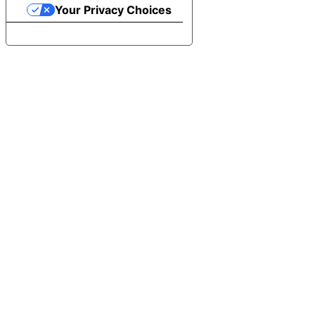
Your Privacy Choices
Notice at collection