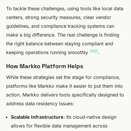
To tackle these challenges, using tools like local data
centers, strong security measures, clear vendor
guidelines, and compliance tracking systems can
make a big difference. The real challenge is finding
the right balance between staying compliant and
[1]
[2]
keeping operations running smoothly
.
How Markko Platform Helps
While these strategies set the stage for compliance,
platforms like Markko make it easier to put them into
action. Markko delivers tools specifically designed to
address data residency issues:
Scalable Infrastructure
: Its cloud-native design
allows for flexible data management across