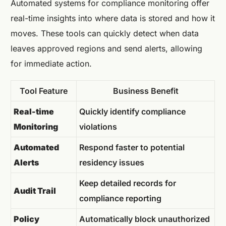
Automated systems for compliance monitoring offer
real-time insights into where data is stored and how it
moves. These tools can quickly detect when data
leaves approved regions and send alerts, allowing
for immediate action.
Tool Feature
Business Benefit
Real-time
Quickly identify compliance
Monitoring
violations
Automated
Respond faster to potential
Alerts
residency issues
Keep detailed records for
Audit Trail
compliance reporting
Policy
Automatically block unauthorized