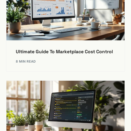
Ultimate Guide To Marketplace Cost Control
8 MIN READ