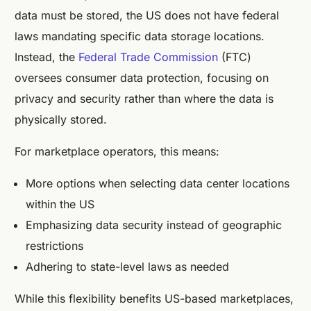
data must be stored, the US does not have federal
laws mandating specific data storage locations.
Instead, the
Federal Trade Commission
(FTC)
oversees consumer data protection, focusing on
privacy and security rather than where the data is
physically stored.
For marketplace operators, this means:
More options when selecting data center locations
within the US
Emphasizing data security instead of geographic
restrictions
Adhering to state-level laws as needed
While this flexibility benefits US-based marketplaces,