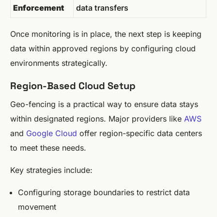
Enforcement
data transfers
Once monitoring is in place, the next step is keeping
data within approved regions by configuring cloud
environments strategically.
Region-Based Cloud Setup
Geo-fencing is a practical way to ensure data stays
within designated regions. Major providers like
AWS
and
Google Cloud
offer region-specific data centers
to meet these needs.
Key strategies include:
Configuring storage boundaries to restrict data
movement