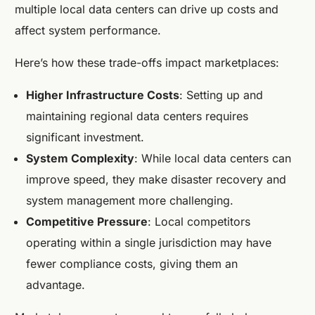
multiple local data centers can drive up costs and
affect system performance.
Here’s how these trade-offs impact marketplaces:
Higher Infrastructure Costs
: Setting up and
maintaining regional data centers requires
significant investment.
System Complexity
: While local data centers can
improve speed, they make disaster recovery and
system management more challenging.
Competitive Pressure
: Local competitors
operating within a single jurisdiction may have
fewer compliance costs, giving them an
advantage.