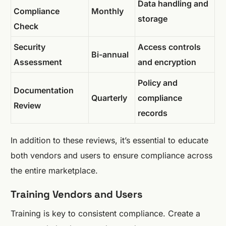
Data handling and
Compliance
Monthly
storage
Check
Security
Access controls
Bi-annual
Assessment
and encryption
Policy and
Documentation
Quarterly
compliance
Review
records
In addition to these reviews, it’s essential to educate
both vendors and users to ensure compliance across
the entire marketplace.
Training Vendors and Users
Training is key to consistent compliance. Create a