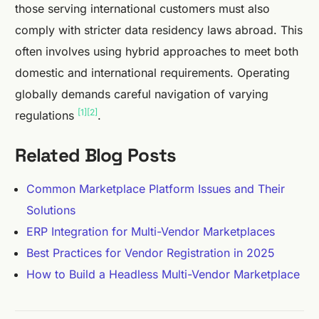
those serving international customers must also
comply with stricter data residency laws abroad. This
often involves using hybrid approaches to meet both
domestic and international requirements. Operating
globally demands careful navigation of varying
[1]
[2]
regulations
.
Related Blog Posts
Common Marketplace Platform Issues and Their
Solutions
ERP Integration for Multi-Vendor Marketplaces
Best Practices for Vendor Registration in 2025
How to Build a Headless Multi-Vendor Marketplace