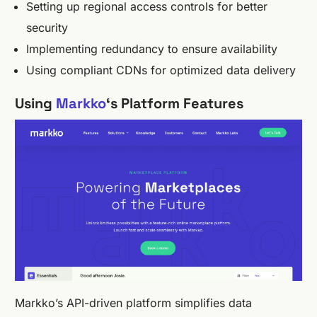
Setting up regional access controls for better
security
Implementing redundancy to ensure availability
Using compliant CDNs for optimized data delivery
Using
Markko
‘s Platform Features
Markko’s API-driven platform simplifies data