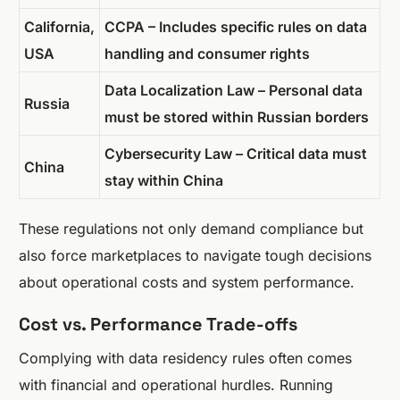
California,
CCPA – Includes specific rules on data
USA
handling and consumer rights
Data Localization Law – Personal data
Russia
must be stored within Russian borders
Cybersecurity Law – Critical data must
China
stay within China
These regulations not only demand compliance but
also force marketplaces to navigate tough decisions
about operational costs and system performance.
Cost vs. Performance Trade-offs
Complying with data residency rules often comes
with financial and operational hurdles. Running