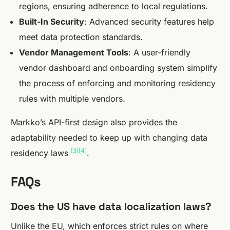
regions, ensuring adherence to local regulations.
Built-In Security
: Advanced security features help
meet data protection standards.
Vendor Management Tools
: A user-friendly
vendor dashboard and onboarding system simplify
the process of enforcing and monitoring residency
rules with multiple vendors.
Markko’s API-first design also provides the
adaptability needed to keep up with changing data
[3]
[4]
residency laws
.
FAQs
Does the US have data localization laws?
Unlike the EU, which enforces strict rules on where