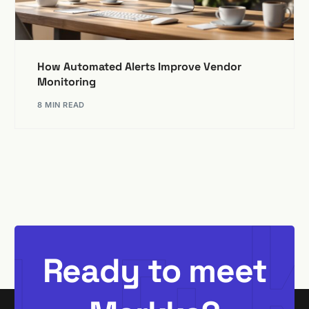
How Automated Alerts Improve Vendor
Monitoring
8 MIN READ
Ready to meet