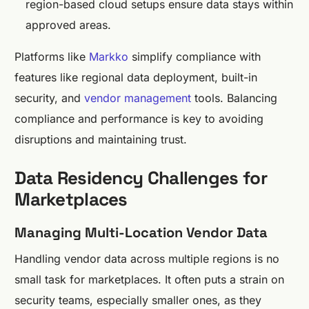
region-based cloud setups ensure data stays within
approved areas.
Platforms like
Markko
simplify compliance with
features like regional data deployment, built-in
security, and
vendor management
tools. Balancing
compliance and performance is key to avoiding
disruptions and maintaining trust.
Data Residency Challenges for
Marketplaces
Managing Multi-Location Vendor Data
Handling vendor data across multiple regions is no
small task for marketplaces. It often puts a strain on
security teams, especially smaller ones, as they