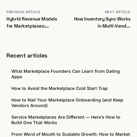
PREVIOUS ARTICLE
NEXT ARTICLE
Hybrid Revenue Models
How Inventory Sync Works
for Marketplaces:
in Multi-Vendor
Overview
Marketplaces
Recent articles
What Marketplace Founders Can Learn from Dating
Apps
How to Avoid the Marketplace Cold Start Trap
How to Nail Your Marketplace Onboarding (and Keep
Vendors Around)
Service Marketplaces Are Different — Here’s How to
Build One That Works
From Word of Mouth to Scalable Growth: How to Market