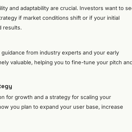
lity and adaptability are crucial. Investors want to s
ategy if market conditions shift or if your initial
 results.
d guidance from industry experts and your early
ely valuable, helping you to fine-tune your pitch an
ategy
ion for growth and a strategy for scaling your
how you plan to expand your user base, increase