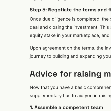
Step 5: Negotiate the terms and fi
Once due diligence is completed, the 
deal and closing the investment. This 
equity stake in your marketplace, and 
Upon agreement on the terms, the inve
journey to building and expanding you
Advice for raising 
Now that you have a basic comprehens
supplementary tips to aid you in raisin
1. Assemble a competent team