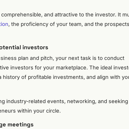
 comprehensible, and attractive to the investor. It m
tion
, the proficiency of your team, and the prospect
otential investors
iness plan and pitch, your next task is to conduct
ive investors for your marketplace. The ideal invest
history of profitable investments, and align with yo
ng industry-related events, networking, and seeking
eurs within your circle.
nge meetings