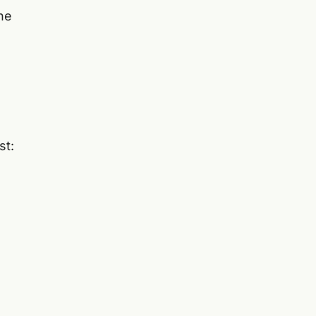
he
st: