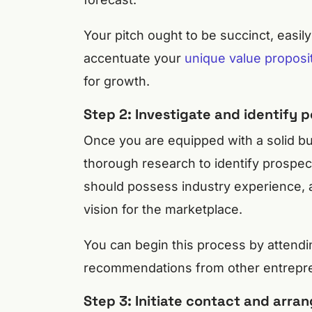
Your pitch ought to be succinct, easily
accentuate your
unique value proposi
for growth.
Step 2: Investigate and identify p
Once you are equipped with a solid bus
thorough research to identify prospect
should possess industry experience, a 
vision for the marketplace.
You can begin this process by attendi
recommendations from other entrepren
Step 3: Initiate contact and arra