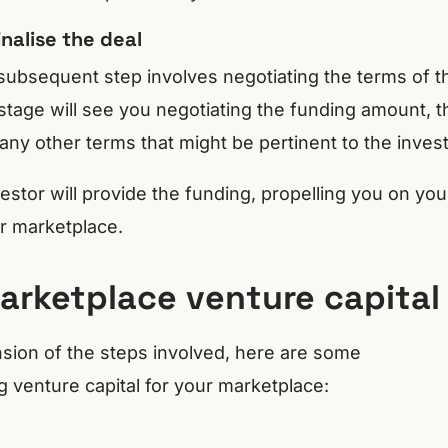
nalise the deal
subsequent step involves negotiating the terms of t
stage will see you negotiating the funding amount, t
any other terms that might be pertinent to the invest
stor will provide the funding, propelling you on you
r marketplace.
marketplace venture capital
ion of the steps involved, here are some
g venture capital for your marketplace: