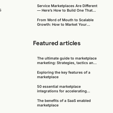
Around)
Service Marketplaces Are Different
s
— Here’s How to Build One That
Works
From Word of Mouth to Scalable
Growth: How to Market Your
Marketplace in the Early Days
Featured articles
The ultimate guide to marketplace
marketing: Strategies, tactics and
tools
Exploring the key features of a
marketplace
50 essential marketplace
integrations for accelerating
growth
The benefits of a SaaS enabled
l
marketplace