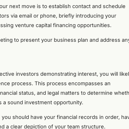
 your next move is to establish contact and schedule
rs via email or phone, briefly introducing your
ssing venture capital financing opportunities.
eeting to present your business plan and address an
ive investors demonstrating interest, you will like
igence process. This process encompasses an
inancial status, and legal matters to determine whet
s a sound investment opportunity.
 you should have your financial records in order, ha
nd a clear depiction of your team structure.