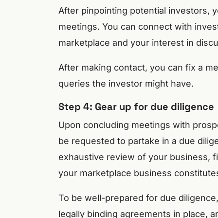
After pinpointing potential investors,
meetings. You can connect with investo
marketplace and your interest in discu
After making contact, you can fix a m
queries the investor might have.
Step 4: Gear up for due diligence
Upon concluding meetings with prospect
be requested to partake in a due dil
exhaustive review of your business, f
your marketplace business constitute
To be well-prepared for due diligence,
legally binding agreements in place, a