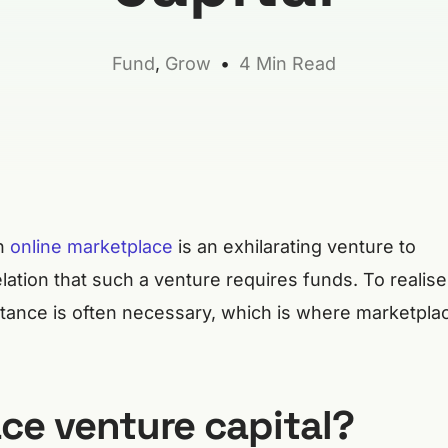
Fund
,
Grow
4 Min Read
an
online marketplace
is an exhilarating venture to
elation that such a venture requires funds. To realise
istance is often necessary, which is where marketpla
ce venture capital?