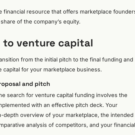
le financial resource that offers marketplace founder
a share of the company’s equity.
to venture capital
ansition from the initial pitch to the final funding and
e capital for your marketplace business.
roposal and pitch
the search for venture capital funding involves the
mplemented with an effective pitch deck. Your
n-depth overview of your marketplace, the intended
mparative analysis of competitors, and your financia