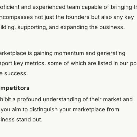
roficient and experienced team capable of bringing t
 encompasses not just the founders but also any key
uilding, supporting, and expanding the business.
marketplace is gaining momentum and generating
eport key metrics, some of which are listed in our po
e success.
ompetitors
ibit a profound understanding of their market and
you aim to distinguish your marketplace from
iness stand out.