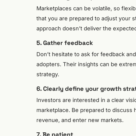
Marketplaces can be volatile, so flexibi
that you are prepared to adjust your str
approach doesn’t deliver the expected
5. Gather feedback
Don’t hesitate to ask for feedback an
adopters. Their insights can be extrem
strategy.
6. Clearly define your growth str
Investors are interested in a clear vis
marketplace. Be prepared to discuss 
revenue, and enter new markets.
7. Be patient