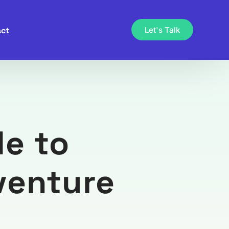
ct
Let's Talk
e to
venture