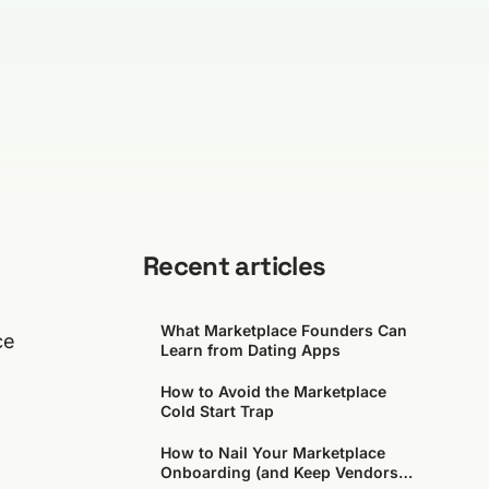
Recent articles
What Marketplace Founders Can
ce
Learn from Dating Apps
How to Avoid the Marketplace
Cold Start Trap
How to Nail Your Marketplace
Onboarding (and Keep Vendors