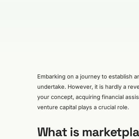
Embarking on a journey to establish 
undertake. However, it is hardly a rev
your concept, acquiring financial ass
venture capital plays a crucial role.
What is marketpla