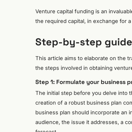
Venture capital funding is an invaluab
the required capital, in exchange for 
Step-by-step guide 
This article aims to elaborate on the tr
the steps involved in obtaining ventur
Step 1: Formulate your business p
The initial step before you delve into 
creation of a robust business plan co
business plan should incorporate an i
audience, the issue it addresses, a co
forecast.