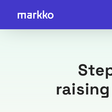
Ste
raisin