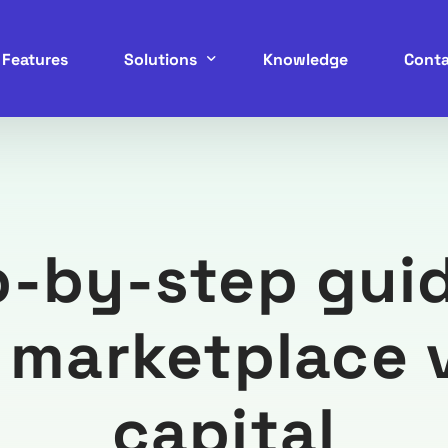
Features
Solutions
Knowledge
Conta
Service Marketplace
B2B Marketplace
p-by-step guid
B2C Marketplace
C2C Marketplace
g marketplace 
P2P Marketplace
capital