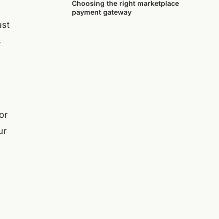
Choosing the right marketplace
payment gateway
ust
s
or
ur