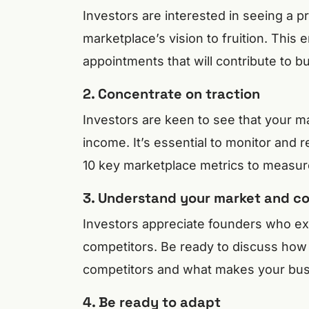
Investors are interested in seeing a p
marketplace’s vision to fruition. This
appointments that will contribute to b
2. Concentrate on traction
Investors are keen to see that your 
income. It’s essential to monitor and r
10 key marketplace metrics to measur
3. Understand your market and c
Investors appreciate founders who exh
competitors. Be ready to discuss how 
competitors and what makes your bus
4. Be ready to adapt