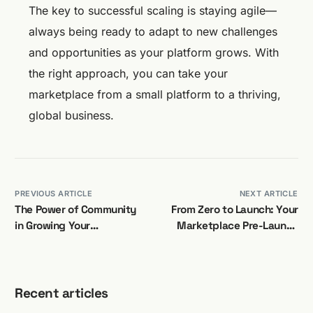
The key to successful scaling is staying agile—
always being ready to adapt to new challenges
and opportunities as your platform grows. With
the right approach, you can take your
marketplace from a small platform to a thriving,
global business.
PREVIOUS ARTICLE
NEXT ARTICLE
The Power of Community
From Zero to Launch: Your
in Growing Your
Marketplace Pre-Launch
Marketplace
Checklist
Recent articles