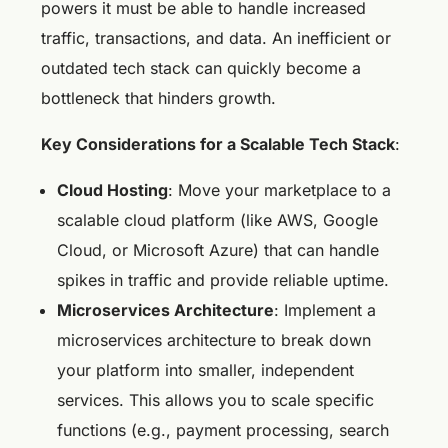
powers it must be able to handle increased
traffic, transactions, and data. An inefficient or
outdated tech stack can quickly become a
bottleneck that hinders growth.
Key Considerations for a Scalable Tech Stack
:
Cloud Hosting
: Move your marketplace to a
scalable cloud platform (like AWS, Google
Cloud, or Microsoft Azure) that can handle
spikes in traffic and provide reliable uptime.
Microservices Architecture
: Implement a
microservices architecture to break down
your platform into smaller, independent
services. This allows you to scale specific
functions (e.g., payment processing, search