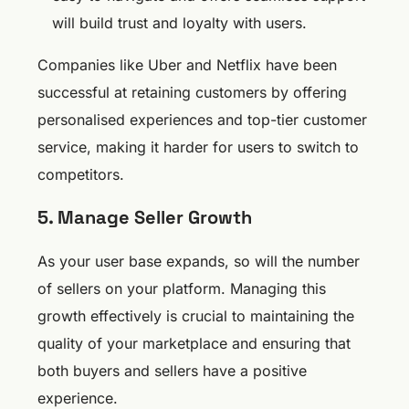
will build trust and loyalty with users.
Companies like Uber and Netflix have been
successful at retaining customers by offering
personalised experiences and top-tier customer
service, making it harder for users to switch to
competitors.
5. Manage Seller Growth
As your user base expands, so will the number
of sellers on your platform. Managing this
growth effectively is crucial to maintaining the
quality of your marketplace and ensuring that
both buyers and sellers have a positive
experience.