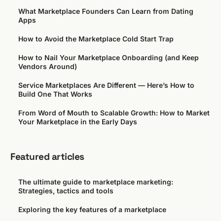
What Marketplace Founders Can Learn from Dating
Apps
How to Avoid the Marketplace Cold Start Trap
How to Nail Your Marketplace Onboarding (and Keep
Vendors Around)
Service Marketplaces Are Different — Here’s How to
Build One That Works
From Word of Mouth to Scalable Growth: How to Market
Your Marketplace in the Early Days
Featured articles
The ultimate guide to marketplace marketing:
Strategies, tactics and tools
Exploring the key features of a marketplace