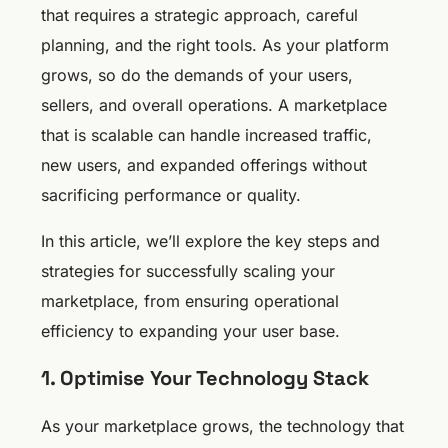
that requires a strategic approach, careful
planning, and the right tools. As your platform
grows, so do the demands of your users,
sellers, and overall operations. A marketplace
that is scalable can handle increased traffic,
new users, and expanded offerings without
sacrificing performance or quality.
In this article, we’ll explore the key steps and
strategies for successfully scaling your
marketplace, from ensuring operational
efficiency to expanding your user base.
1. Optimise Your Technology Stack
As your marketplace grows, the technology that