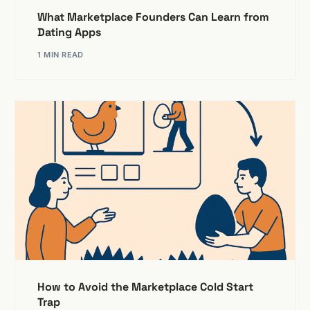
What Marketplace Founders Can Learn from
Dating Apps
1 MIN READ
How to Avoid the Marketplace Cold Start
Trap