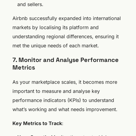
and sellers.
Airbnb successfully expanded into international
markets by localising its platform and
understanding regional differences, ensuring it
met the unique needs of each market.
7. Monitor and Analyse Performance
Metrics
As your marketplace scales, it becomes more
important to measure and analyse key
performance indicators (KPIs) to understand
what’s working and what needs improvement.
Key Metrics to Track
: