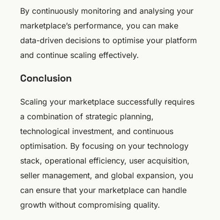
By continuously monitoring and analysing your
marketplace’s performance, you can make
data-driven decisions to optimise your platform
and continue scaling effectively.
Conclusion
Scaling your marketplace successfully requires
a combination of strategic planning,
technological investment, and continuous
optimisation. By focusing on your technology
stack, operational efficiency, user acquisition,
seller management, and global expansion, you
can ensure that your marketplace can handle
growth without compromising quality.