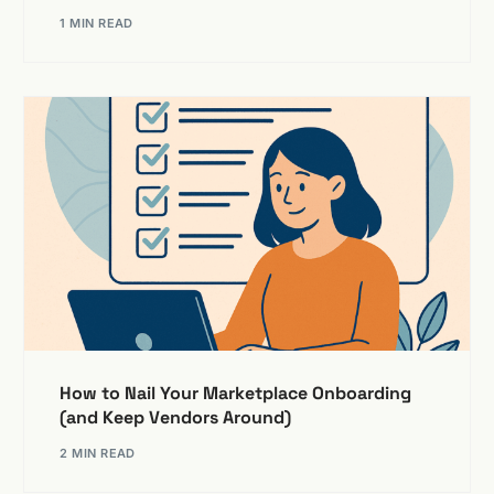
1 MIN READ
How to Nail Your Marketplace Onboarding
(and Keep Vendors Around)
2 MIN READ