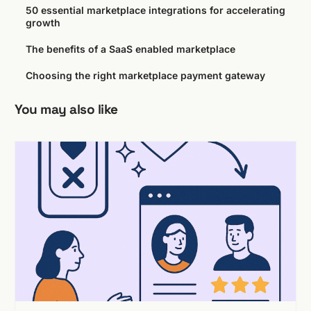
50 essential marketplace integrations for accelerating
growth
The benefits of a SaaS enabled marketplace
Choosing the right marketplace payment gateway
You may also like