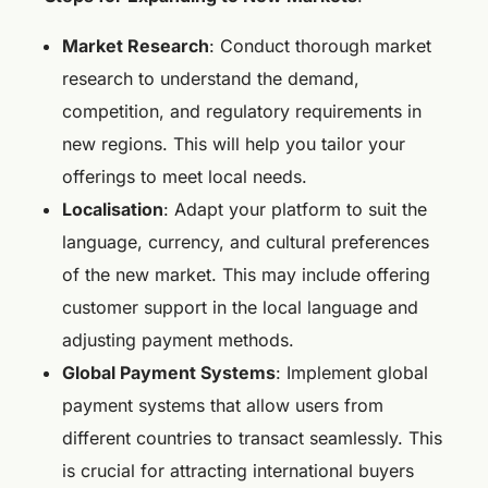
Market Research
: Conduct thorough market
research to understand the demand,
competition, and regulatory requirements in
new regions. This will help you tailor your
offerings to meet local needs.
Localisation
: Adapt your platform to suit the
language, currency, and cultural preferences
of the new market. This may include offering
customer support in the local language and
adjusting payment methods.
Global Payment Systems
: Implement global
payment systems that allow users from
different countries to transact seamlessly. This
is crucial for attracting international buyers