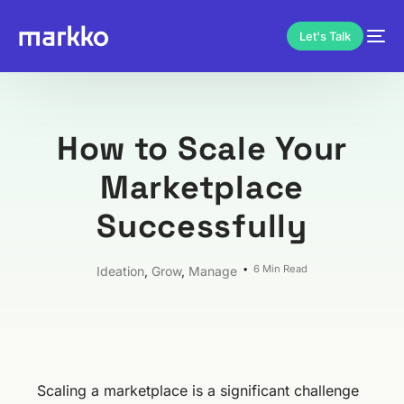
Let's Talk
How to Scale Your
Marketplace
Successfully
6 Min Read
Ideation
,
Grow
,
Manage
Scaling a marketplace is a significant challenge