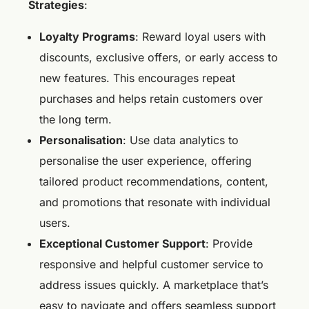
Strategies
:
Loyalty Programs
: Reward loyal users with
discounts, exclusive offers, or early access to
new features. This encourages repeat
purchases and helps retain customers over
the long term.
Personalisation
: Use data analytics to
personalise the user experience, offering
tailored product recommendations, content,
and promotions that resonate with individual
users.
Exceptional Customer Support
: Provide
responsive and helpful customer service to
address issues quickly. A marketplace that’s
easy to navigate and offers seamless support