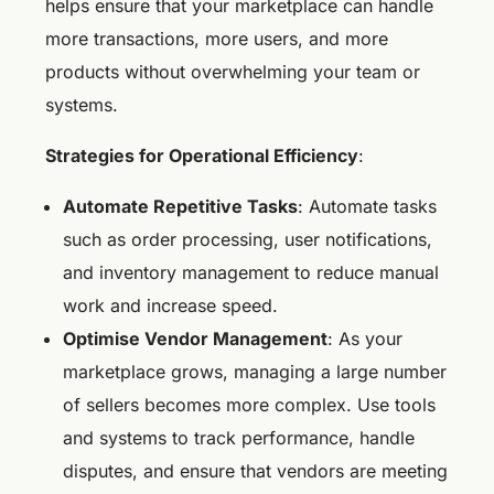
helps ensure that your marketplace can handle
more transactions, more users, and more
products without overwhelming your team or
systems.
Strategies for Operational Efficiency
:
Automate Repetitive Tasks
: Automate tasks
such as order processing, user notifications,
and inventory management to reduce manual
work and increase speed.
Optimise Vendor Management
: As your
marketplace grows, managing a large number
of sellers becomes more complex. Use tools
and systems to track performance, handle
disputes, and ensure that vendors are meeting