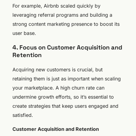
For example, Airbnb scaled quickly by
leveraging referral programs and building a
strong content marketing presence to boost its
user base.
4. Focus on Customer Acquisition and
Retention
Acquiring new customers is crucial, but
retaining them is just as important when scaling
your marketplace. A high churn rate can
undermine growth efforts, so it’s essential to
create strategies that keep users engaged and
satisfied.
Customer Acquisition and Retention