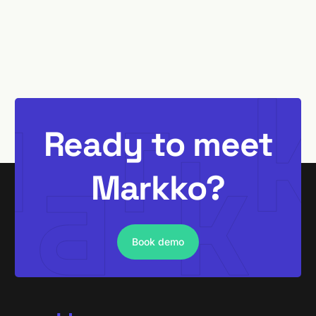
Ready to meet
Markko?
Book demo