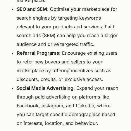
marketplace.
SEO and SEM
: Optimise your marketplace for
search engines by targeting keywords
relevant to your products and services. Paid
search ads (SEM) can help you reach a larger
audience and drive targeted traffic.
Referral Programs
: Encourage existing users
to refer new buyers and sellers to your
marketplace by offering incentives such as
discounts, credits, or exclusive access.
Social Media Advertising
: Expand your reach
through paid advertising on platforms like
Facebook, Instagram, and LinkedIn, where
you can target specific demographics based
on interests, location, and behaviour.