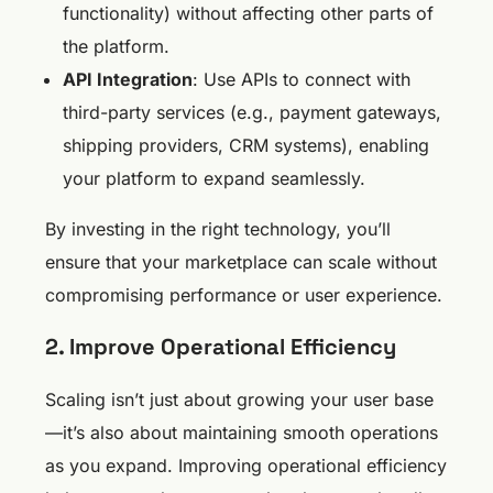
functionality) without affecting other parts of
the platform.
API Integration
: Use APIs to connect with
third-party services (e.g., payment gateways,
shipping providers, CRM systems), enabling
your platform to expand seamlessly.
By investing in the right technology, you’ll
ensure that your marketplace can scale without
compromising performance or user experience.
2. Improve Operational Efficiency
Scaling isn’t just about growing your user base
—it’s also about maintaining smooth operations
as you expand. Improving operational efficiency