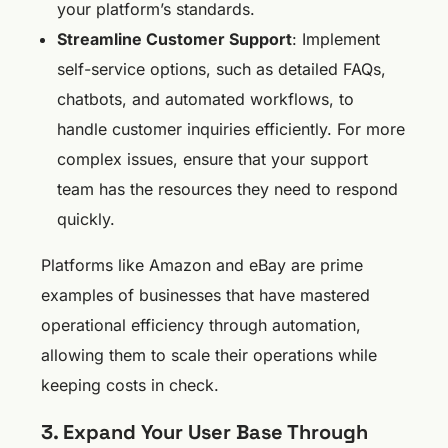
your platform’s standards.
Streamline Customer Support
: Implement
self-service options, such as detailed FAQs,
chatbots, and automated workflows, to
handle customer inquiries efficiently. For more
complex issues, ensure that your support
team has the resources they need to respond
quickly.
Platforms like Amazon and eBay are prime
examples of businesses that have mastered
operational efficiency through automation,
allowing them to scale their operations while
keeping costs in check.
3. Expand Your User Base Through