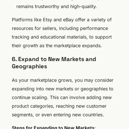
remains trustworthy and high-quality.
Platforms like Etsy and eBay offer a variety of
resources for sellers, including performance
tracking and educational materials, to support
their growth as the marketplace expands.
6. Expand to New Markets and
Geographies
As your marketplace grows, you may consider
expanding into new markets or geographies to
continue scaling. This can involve adding new
product categories, reaching new customer
segments, or even entering new countries.
Steps for Expanding to New Markets
: