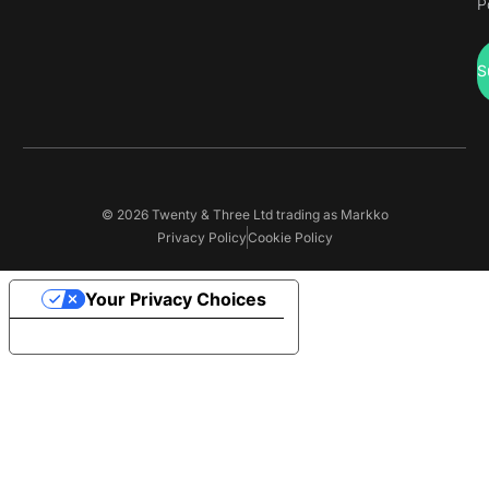
P
S
© 2026 Twenty & Three Ltd trading as Markko
Privacy Policy
Cookie Policy
Your Privacy Choices
Notice at collection