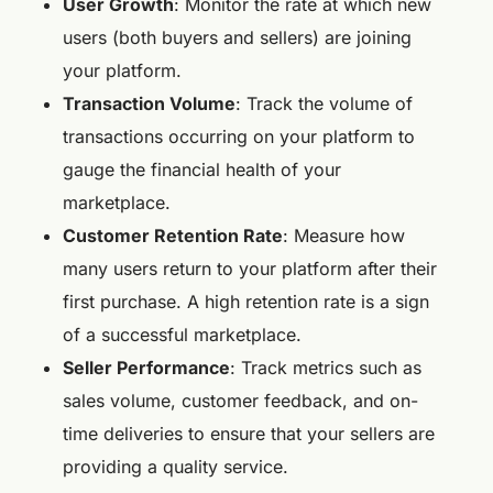
User Growth
: Monitor the rate at which new
users (both buyers and sellers) are joining
your platform.
Transaction Volume
: Track the volume of
transactions occurring on your platform to
gauge the financial health of your
marketplace.
Customer Retention Rate
: Measure how
many users return to your platform after their
first purchase. A high retention rate is a sign
of a successful marketplace.
Seller Performance
: Track metrics such as
sales volume, customer feedback, and on-
time deliveries to ensure that your sellers are
providing a quality service.