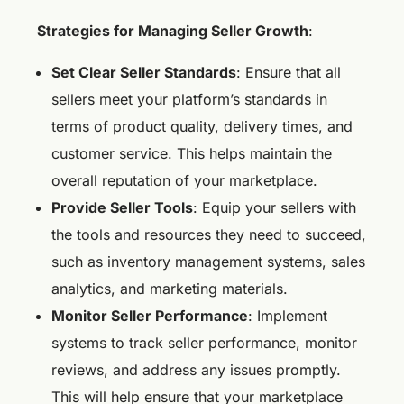
Strategies for Managing Seller Growth
:
Set Clear Seller Standards
: Ensure that all
sellers meet your platform’s standards in
terms of product quality, delivery times, and
customer service. This helps maintain the
overall reputation of your marketplace.
Provide Seller Tools
: Equip your sellers with
the tools and resources they need to succeed,
such as inventory management systems, sales
analytics, and marketing materials.
Monitor Seller Performance
: Implement
systems to track seller performance, monitor
reviews, and address any issues promptly.
This will help ensure that your marketplace