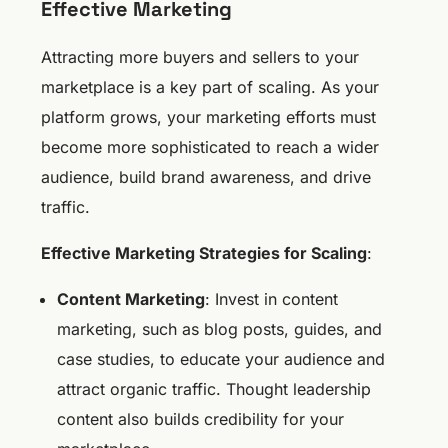
Effective Marketing
Attracting more buyers and sellers to your
marketplace is a key part of scaling. As your
platform grows, your marketing efforts must
become more sophisticated to reach a wider
audience, build brand awareness, and drive
traffic.
Effective Marketing Strategies for Scaling
:
Content Marketing
: Invest in content
marketing, such as blog posts, guides, and
case studies, to educate your audience and
attract organic traffic. Thought leadership
content also builds credibility for your