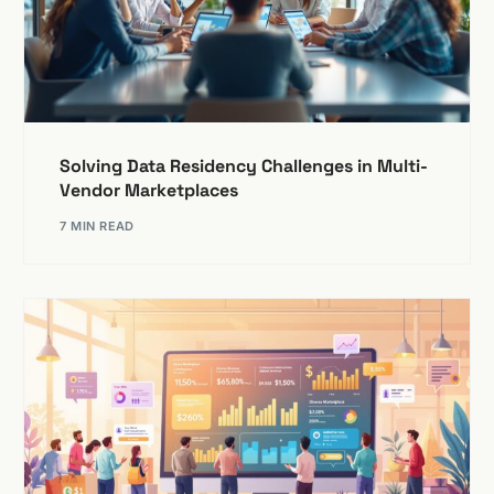
Solving Data Residency Challenges in Multi-
Vendor Marketplaces
7 MIN READ