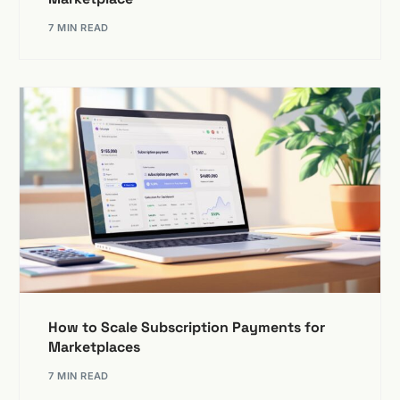
7 MIN READ
How to Scale Subscription Payments for
Marketplaces
7 MIN READ