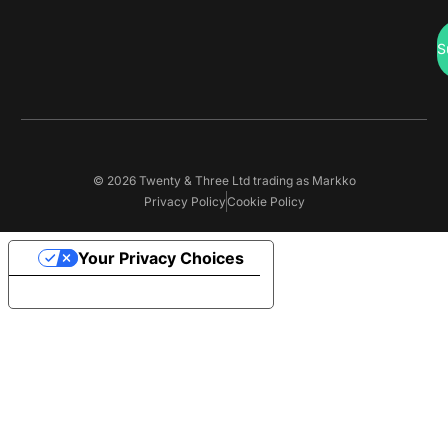
S
© 2026 Twenty & Three Ltd trading as Markko
Privacy Policy
Cookie Policy
Your Privacy Choices
Notice at collection