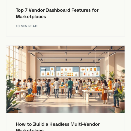
Top 7 Vendor Dashboard Features for
Marketplaces
10 MIN READ
How to Build a Headless Multi-Vendor
Marketplace