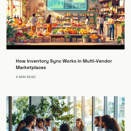
How Inventory Sync Works in Multi-Vendor
Marketplaces
6 MIN READ