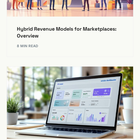
Hybrid Revenue Models for Marketplaces:
Overview
8 MIN READ