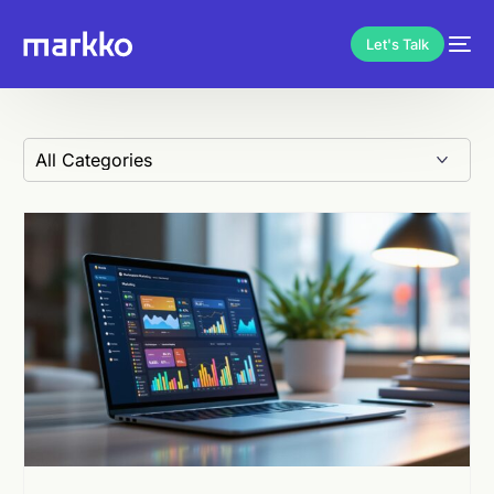
Let's Talk