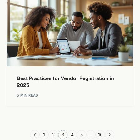
Best Practices for Vendor Registration in
2025
5 MIN READ
1
2
3
4
5
…
10