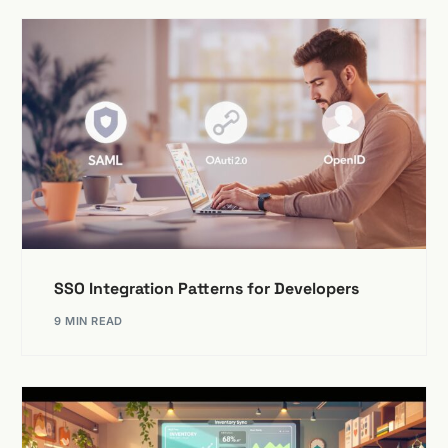
SSO Integration Patterns for Developers
9 MIN READ