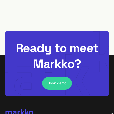
Ready to meet
Markko?
Book demo