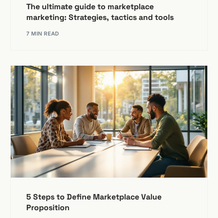
The ultimate guide to marketplace
marketing: Strategies, tactics and tools
7 MIN READ
5 Steps to Define Marketplace Value
Proposition