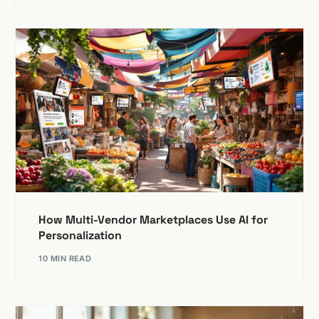
How Multi-Vendor Marketplaces Use AI for
Personalization
10 MIN READ