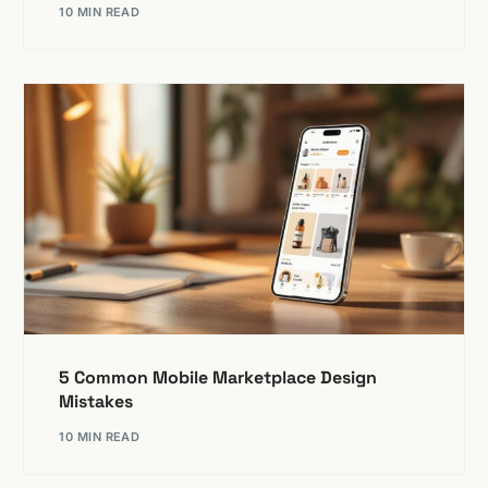
10 MIN READ
5 Common Mobile Marketplace Design
Mistakes
10 MIN READ