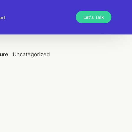
ct
Let's Talk
ure
Uncategorized