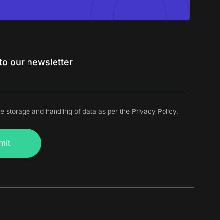
to our newsletter
he storage and handling of data as per the Privacy Policy.
mit