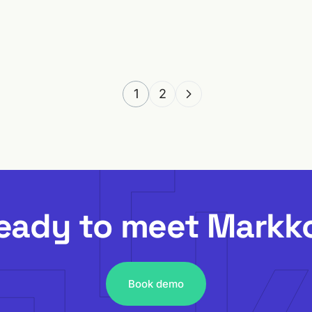
4 MIN READ
1
2
eady to meet Markk
Book demo