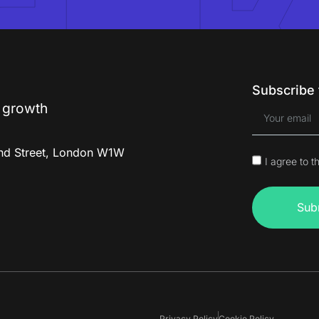
Subscribe 
g
r
o
w
t
h
and Street, London W1W
I agree to t
m
Sub
Privacy Policy
Cookie Policy