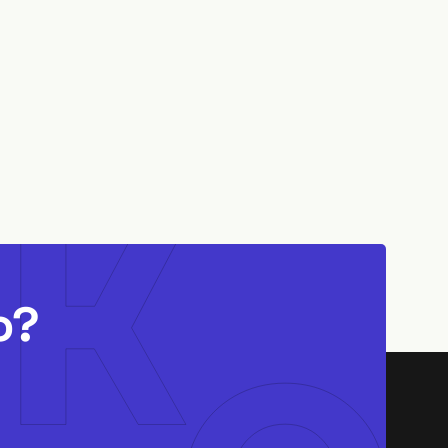
6 MIN READ
o?