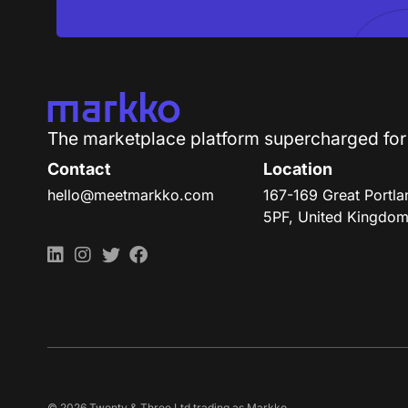
T
h
e
m
a
r
k
e
t
p
l
a
c
e
p
l
a
t
f
o
r
m
s
u
p
e
r
c
h
a
r
g
e
d
f
o
r
Contact
Location
hello@meetmarkko.com
167-169 Great Portl
5PF, United Kingdo
© 2026 Twenty & Three Ltd trading as Markko