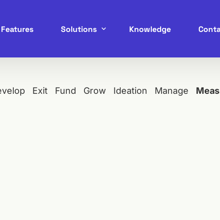
Features
Solutions
Knowledge
Conta
Service Marketplace
evelop
Exit
Fund
Grow
Ideation
Manage
Meas
B2B Marketplace
B2C Marketplace
C2C Marketplace
P2P Marketplace