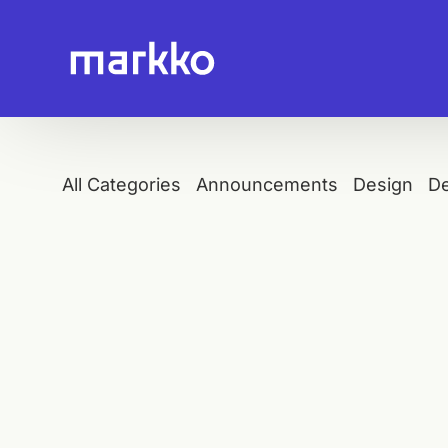
All Categories
Announcements
Design
D