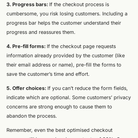
3. Progress bars:
If the checkout process is
cumbersome, you risk losing customers. Including a
progress bar helps the customer understand their
progress and reassures them.
4. Pre-fill forms:
If the checkout page requests
information already provided by the customer (like
their email address or name), pre-fill the forms to
save the customer’s time and effort.
5. Offer choices:
If you can’t reduce the form fields,
indicate which are optional. Some customers’ privacy
concerns are strong enough to cause them to
abandon the process.
Remember, even the best optimised checkout