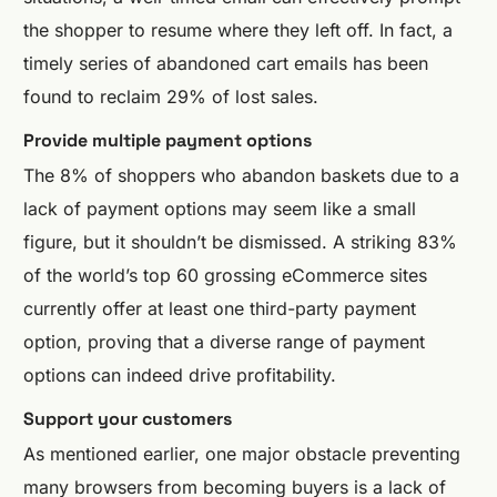
the shopper to resume where they left off. In fact, a
timely series of abandoned cart emails has been
found to reclaim 29% of lost sales.
Provide multiple payment options
The 8% of shoppers who abandon baskets due to a
lack of payment options may seem like a small
figure, but it shouldn’t be dismissed. A striking 83%
of the world’s top 60 grossing eCommerce sites
currently offer at least one third-party payment
option, proving that a diverse range of payment
options can indeed drive profitability.
Support your customers
As mentioned earlier, one major obstacle preventing
many browsers from becoming buyers is a lack of