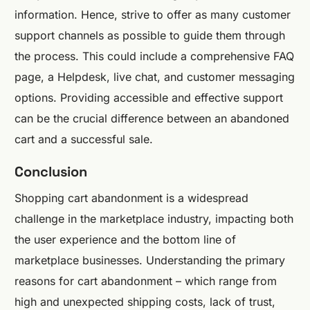
information. Hence, strive to offer as many customer
support channels as possible to guide them through
the process. This could include a comprehensive FAQ
page, a Helpdesk, live chat, and customer messaging
options. Providing accessible and effective support
can be the crucial difference between an abandoned
cart and a successful sale.
Conclusion
Shopping cart abandonment is a widespread
challenge in the marketplace industry, impacting both
the user experience and the bottom line of
marketplace businesses. Understanding the primary
reasons for cart abandonment – which range from
high and unexpected shipping costs, lack of trust,