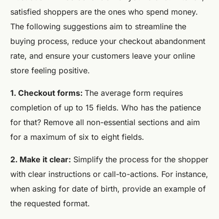
satisfied shoppers are the ones who spend money.
The following suggestions aim to streamline the
buying process, reduce your checkout abandonment
rate, and ensure your customers leave your online
store feeling positive.
1. Checkout forms:
The average form requires
completion of up to 15 fields. Who has the patience
for that? Remove all non-essential sections and aim
for a maximum of six to eight fields.
2. Make it clear:
Simplify the process for the shopper
with clear instructions or call-to-actions. For instance,
when asking for date of birth, provide an example of
the requested format.