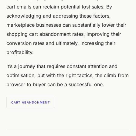
cart emails can reclaim potential lost sales. By
acknowledging and addressing these factors,
marketplace businesses can substantially lower their
shopping cart abandonment rates, improving their
conversion rates and ultimately, increasing their
profitability.
It’s a journey that requires constant attention and
optimisation, but with the right tactics, the climb from
browser to buyer can be a successful one.
CART ABANDONMENT