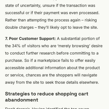
state of uncertainty, unsure if the transaction was
successful or if their payment was even processed.
Rather than attempting the process again – risking
double charges – they’ll likely opt to leave the site.
7. Poor Customer Support:
A substantial portion of
the 34% of visitors who are ‘merely browsing’ desire
to conduct further research before committing to a
purchase. So if a marketplace fails to offer easily
accessible additional information about the product
or service, chances are the shoppers will navigate
away from the site to seek those details elsewhere.
Strategies to reduce shopping cart
abandonment
Don’t despair. Having identified the top seven