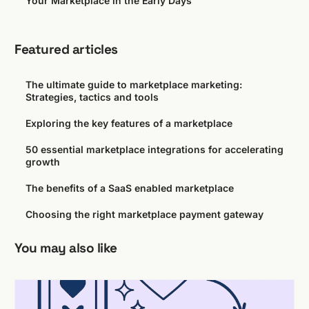
Your Marketplace in the Early Days
Featured articles
The ultimate guide to marketplace marketing:
Strategies, tactics and tools
Exploring the key features of a marketplace
50 essential marketplace integrations for accelerating
growth
The benefits of a SaaS enabled marketplace
Choosing the right marketplace payment gateway
You may also like