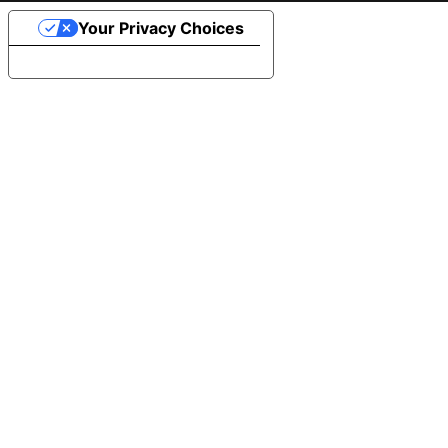
Your Privacy Choices
Notice at collection