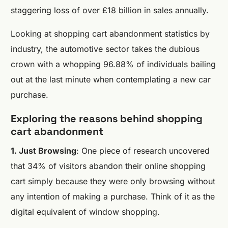
staggering loss of over £18 billion in sales annually.
Looking at shopping cart abandonment statistics by
industry, the automotive sector takes the dubious
crown with a whopping 96.88% of individuals bailing
out at the last minute when contemplating a new car
purchase.
Exploring the reasons behind shopping
cart abandonment
1. Just Browsing
: One piece of research uncovered
that 34% of visitors abandon their online shopping
cart simply because they were only browsing without
any intention of making a purchase. Think of it as the
digital equivalent of window shopping.