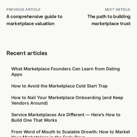
PREVIOUS ARTICLE
NEXT ARTICLE
A comprehensive guide to
The path to building
marketplace valuation
marketplace trust
Recent articles
What Marketplace Founders Can Learn from Dating
Apps
How to Avoid the Marketplace Cold Start Trap
How to Nail Your Marketplace Onboarding (and Keep
Vendors Around)
Service Marketplaces Are Different — Here’s How to
Build One That Works
From Word of Mouth to Scalable Growth: How to Market