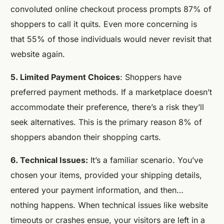
convoluted online checkout process prompts 87% of
shoppers to call it quits. Even more concerning is
that 55% of those individuals would never revisit that
website again.
5. Limited Payment Choices
: Shoppers have
preferred payment methods. If a marketplace doesn’t
accommodate their preference, there’s a risk they’ll
seek alternatives. This is the primary reason 8% of
shoppers abandon their shopping carts.
6. Technical Issues:
It’s a familiar scenario. You’ve
chosen your items, provided your shipping details,
entered your payment information, and then…
nothing happens. When technical issues like website
timeouts or crashes ensue, your visitors are left in a