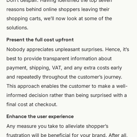
reasons behind online shoppers leaving their
shopping carts, we’ll now look at some of the
solutions.
Present the full cost upfront
Nobody appreciates unpleasant surprises. Hence, it’s
best to provide transparent information about
payment, shipping, VAT, and any extra costs early
and repeatedly throughout the customer’s journey.
This approach enables the customer to make a well-
informed decision rather than being surprised with a
final cost at checkout.
Enhance the user experience
Any measure you take to alleviate shopper’s
frustration will be beneficial for your brand. After all,