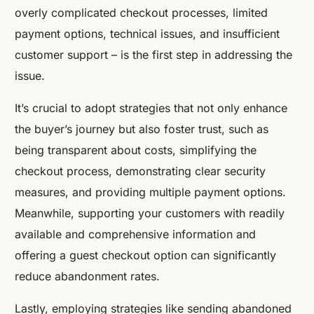
overly complicated checkout processes, limited
payment options, technical issues, and insufficient
customer support – is the first step in addressing the
issue.
It’s crucial to adopt strategies that not only enhance
the buyer’s journey but also foster trust, such as
being transparent about costs, simplifying the
checkout process, demonstrating clear security
measures, and providing multiple payment options.
Meanwhile, supporting your customers with readily
available and comprehensive information and
offering a guest checkout option can significantly
reduce abandonment rates.
Lastly, employing strategies like sending abandoned