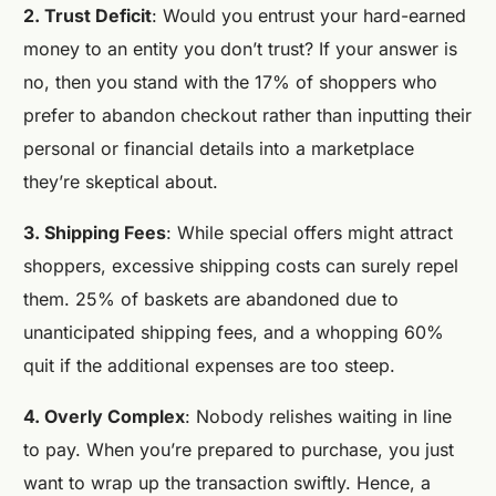
2. Trust Deficit
: Would you entrust your hard-earned
money to an entity you don’t trust? If your answer is
no, then you stand with the 17% of shoppers who
prefer to abandon checkout rather than inputting their
personal or financial details into a marketplace
they’re skeptical about.
3. Shipping Fees
: While special offers might attract
shoppers, excessive shipping costs can surely repel
them. 25% of baskets are abandoned due to
unanticipated shipping fees, and a whopping 60%
quit if the additional expenses are too steep.
4. Overly Complex
: Nobody relishes waiting in line
to pay. When you’re prepared to purchase, you just
want to wrap up the transaction swiftly. Hence, a