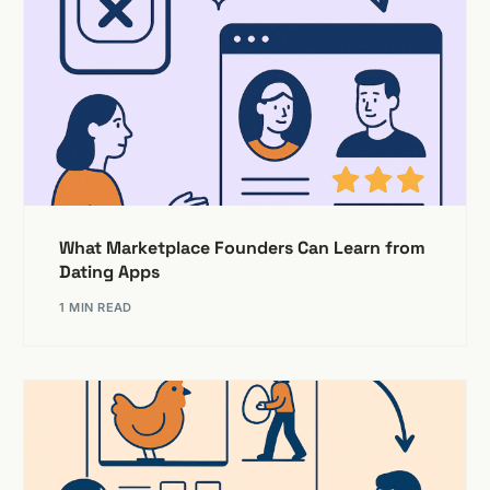
What Marketplace Founders Can Learn from
Dating Apps
1 MIN READ