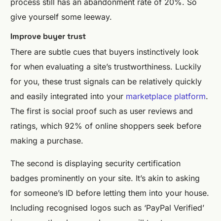
process still has an abandonment rate of 20%. So
give yourself some leeway.
Improve buyer trust
There are subtle cues that buyers instinctively look
for when evaluating a site’s trustworthiness. Luckily
for you, these trust signals can be relatively quickly
and easily integrated into your
marketplace platform
.
The first is social proof such as user reviews and
ratings, which 92% of online shoppers seek before
making a purchase.
The second is displaying security certification
badges prominently on your site. It’s akin to asking
for someone’s ID before letting them into your house.
Including recognised logos such as ‘PayPal Verified’