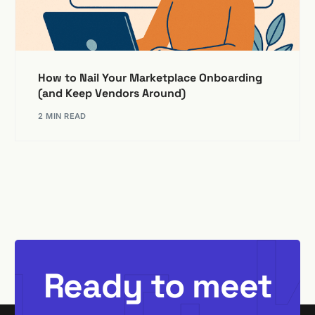
How to Nail Your Marketplace Onboarding
(and Keep Vendors Around)
2 MIN READ
Ready to meet