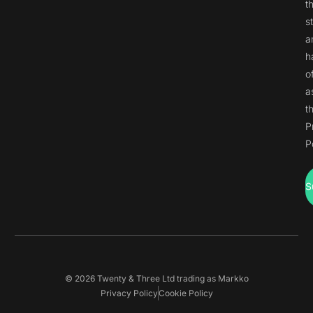
t
s
a
h
o
a
t
P
P
S
© 2026 Twenty & Three Ltd trading as Markko
Privacy Policy
Cookie Policy