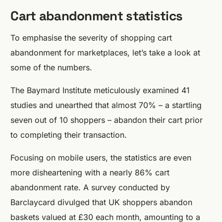
Cart abandonment statistics
To emphasise the severity of shopping cart
abandonment for marketplaces, let’s take a look at
some of the numbers.
The Baymard Institute meticulously examined 41
studies and unearthed that almost 70% – a startling
seven out of 10 shoppers – abandon their cart prior
to completing their transaction.
Focusing on mobile users, the statistics are even
more disheartening with a nearly 86% cart
abandonment rate. A survey conducted by
Barclaycard divulged that UK shoppers abandon
baskets valued at £30 each month, amounting to a