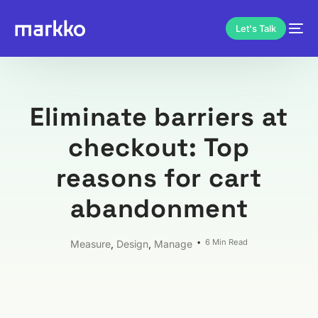
Let's Talk
Eliminate barriers at
checkout: Top
reasons for cart
abandonment
6 Min Read
Measure
,
Design
,
Manage