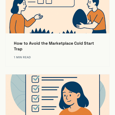
How to Avoid the Marketplace Cold Start
Trap
1 MIN READ