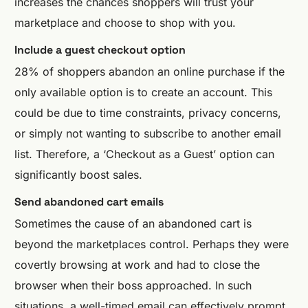
increases the chances shoppers will trust your
marketplace and choose to shop with you.
Include a guest checkout option
28% of shoppers abandon an online purchase if the
only available option is to create an account. This
could be due to time constraints, privacy concerns,
or simply not wanting to subscribe to another email
list. Therefore, a ‘Checkout as a Guest’ option can
significantly boost sales.
Send abandoned cart emails
Sometimes the cause of an abandoned cart is
beyond the marketplaces control. Perhaps they were
covertly browsing at work and had to close the
browser when their boss approached. In such
situations, a well-timed email can effectively prompt