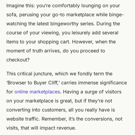
Imagine this: you’re comfortably lounging on your
sofa, perusing your go-to marketplace while binge-
watching the latest bingeworthy series. During the
course of your viewing, you leisurely add several
items to your shopping cart. However, when the
moment of truth arrives, do you proceed to
checkout?
This critical juncture, which we fondly term the
‘Browser to Buyer Cliff,’ carries immense significance
for
online marketplaces
. Having a surge of visitors
on your marketplace is great, but if they’re not
converting into customers, all you really have is
website traffic. Remember, it’s the conversions, not
visits, that will impact revenue.