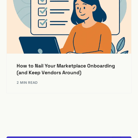
How to Nail Your Marketplace Onboarding
(and Keep Vendors Around)
2 MIN READ