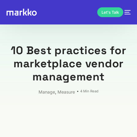
Let's Talk
10 Best practices for
marketplace vendor
management
4 Min Read
Manage
,
Measure