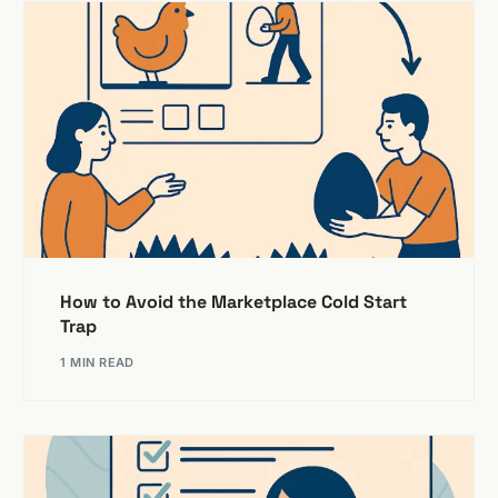
The ultimate guide to marketplace marketing:
Strategies, tactics and tools
Exploring the key features of a marketplace
50 essential marketplace integrations for accelerating
growth
The benefits of a SaaS enabled marketplace
Choosing the right marketplace payment gateway
How to Avoid the Marketplace Cold Start
Trap
1 MIN READ