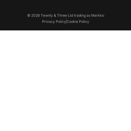
© 2026 Twenty & Three Ltd trading as Markko
Privacy Policy
Cookie Policy