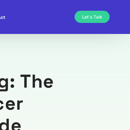
ct
Let's Talk
g: The
cer
ide