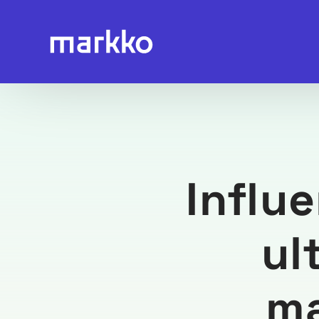
Influ
ul
ma