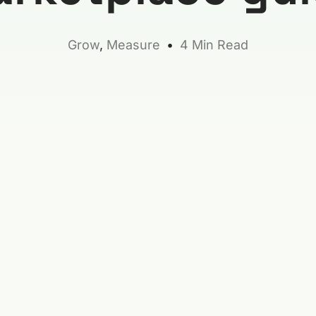
Grow
,
Measure
4 Min Read