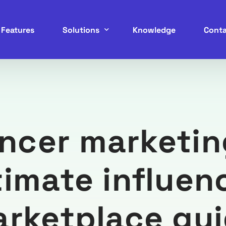
Features
Solutions
Knowledge
Conta
Service Marketplace
B2B Marketplace
encer marketin
B2C Marketplace
C2C Marketplace
timate influen
P2P Marketplace
rketplace gu